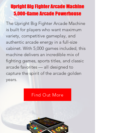
Upright Big Fighter Arcade Machine
5,000-Game Arcade Powerhouse
The Upright Big Fighter Arcade Machine
is built for players who want maximum
variety, competitive gameplay, and
authentic arcade energy in a full-size
cabinet. With 5,000 games included, this
machine delivers an incredible mix of
fighting games, sports titles, and classic
arcade favorites — all designed to
capture the spirit of the arcade golden
years.
Find Out More