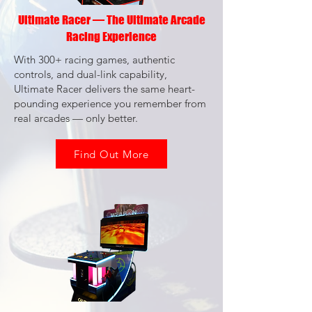
Ultimate Racer — The Ultimate Arcade
Racing Experience
With 300+ racing games, authentic
controls, and dual-link capability,
Ultimate Racer delivers the same heart-
pounding experience you remember from
real arcades — only better.
Find Out More