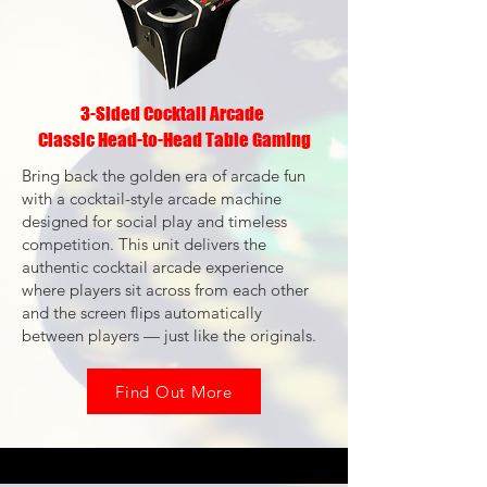
3-Sided Cocktail Arcade
Classic Head-to-Head Table Gaming
Bring back the golden era of arcade fun
with a cocktail-style arcade machine
designed for social play and timeless
competition. This unit delivers the
authentic cocktail arcade experience
where players sit across from each other
and the screen flips automatically
between players — just like the originals.
Find Out More