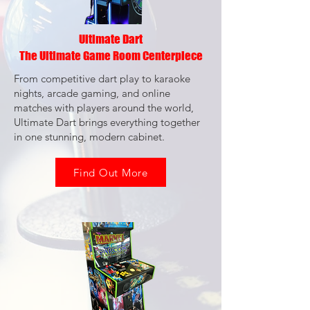
Ultimate Dart
The Ultimate Game Room Centerpiece
From competitive dart play to karaoke
nights, arcade gaming, and online
matches with players around the world,
Ultimate Dart brings everything together
in one stunning, modern cabinet.
Find Out More