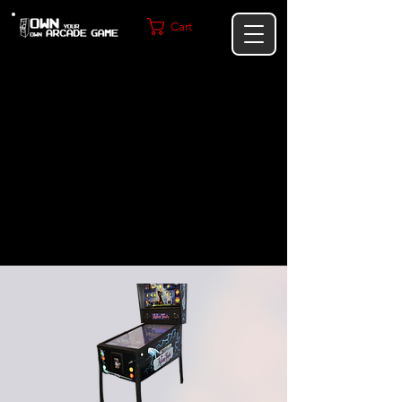
Cart
Not just an Arcade Machine—this
is a commercial-grade statement
piece designed to elevate your
home or business.
Built for performance. Designed to
impress. Made to last.