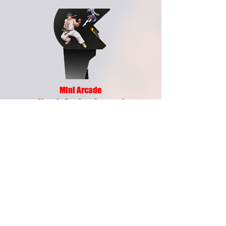
Mini Arcade
Classic Fun in a Compact
Arcade Cabinet
Bring the joy of arcade gaming home with
the Own Your Own Arcade Game Mini
Arcade — designed for fans who want big
entertainment in a smaller footprint. Built
with commercial-grade components and
packed with features, this compact arcade
machine delivers hours of classic gaming
excitement for your home, office,
mancave, or entertainment space.