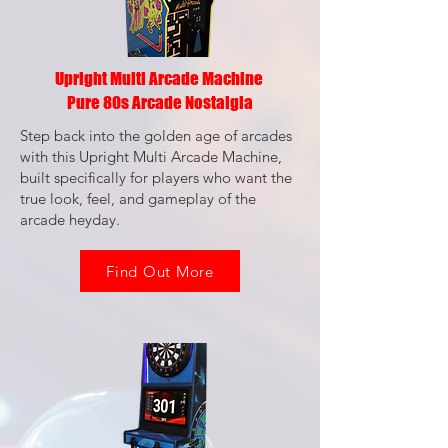
Upright Multi Arcade Machine
Pure 80s Arcade Nostalgia
Step back into the golden age of arcades
with this Upright Multi Arcade Machine,
built specifically for players who want the
true look, feel, and gameplay of the
arcade heyday.
Find Out More