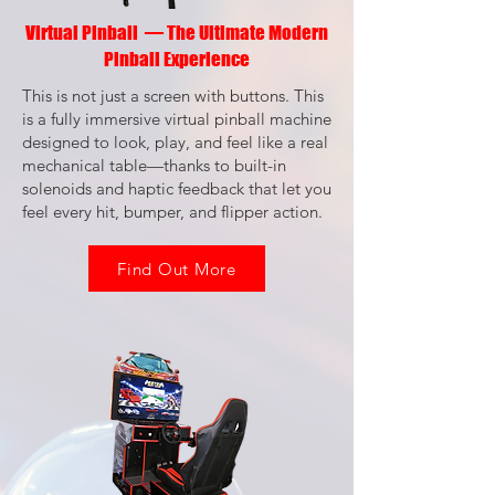
Virtual Pinball — The Ultimate Modern
Pinball Experience
This is not just a screen with buttons. This
is a fully immersive virtual pinball machine
designed to look, play, and feel like a real
mechanical table—thanks to built-in
solenoids and haptic feedback that let you
feel every hit, bumper, and flipper action.
Find Out More