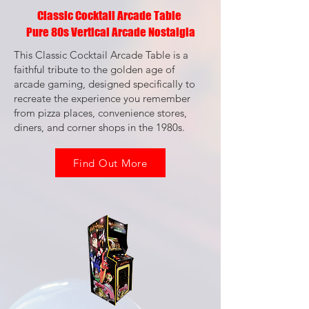
Classic Cocktail Arcade Table
Pure 80s Vertical Arcade Nostalgia
This Classic Cocktail Arcade Table is a
faithful tribute to the golden age of
arcade gaming, designed specifically to
recreate the experience you remember
from pizza places, convenience stores,
diners, and corner shops in the 1980s.
Find Out More