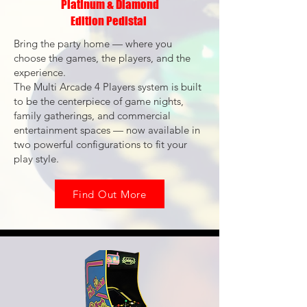
Platinum & Diamond
Edition Pedistal
Bring the party home — where you
choose the games, the players, and the
experience.
The Multi Arcade 4 Players system is built
to be the centerpiece of game nights,
family gatherings, and commercial
entertainment spaces — now available in
two powerful configurations to fit your
play style.
Find Out More