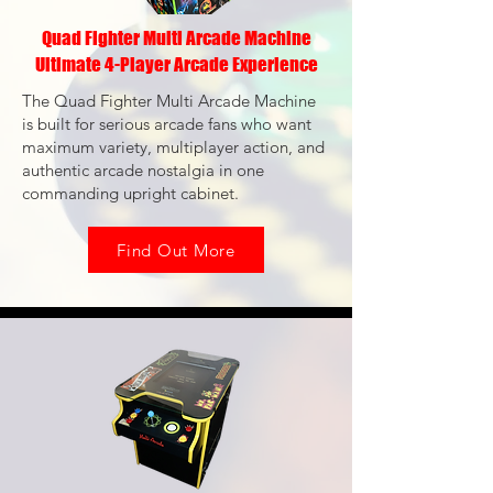
Quad Fighter Multi Arcade Machine
Ultimate 4-Player Arcade Experience
The Quad Fighter Multi Arcade Machine
is built for serious arcade fans who want
maximum variety, multiplayer action, and
authentic arcade nostalgia in one
commanding upright cabinet.
Find Out More